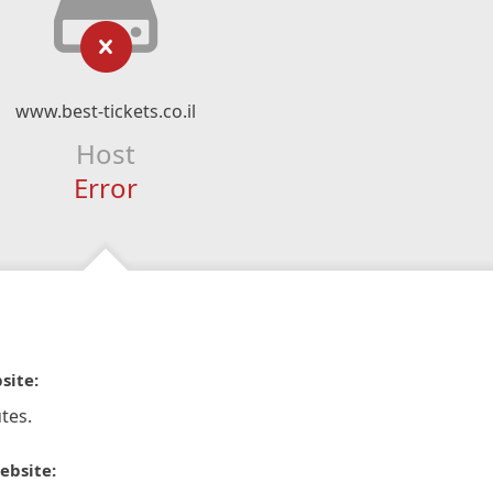
www.best-tickets.co.il
Host
Error
site:
tes.
ebsite: