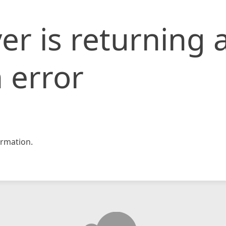
er is returning 
 error
rmation.